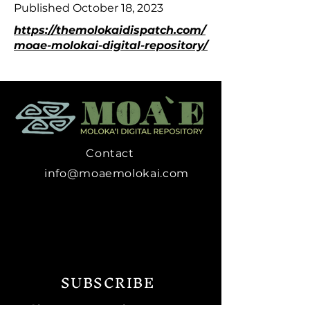
Published October 18, 2023
https://themolokaidispatch.com/
moae-molokai-digital-repository/
Contact
info@moaemolokai.com
SUBSCRIBE
Sign up to receive news