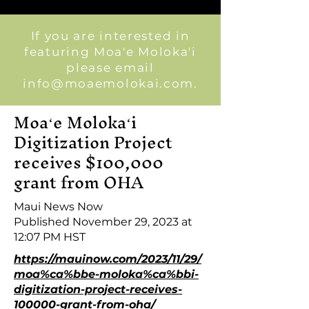
If you are interested in
featuring Moa'e Moloka'i
please email
info@moaemolokai.com
.
Moaʻe Molokaʻi
Digitization Project
receives $100,000
grant from OHA
Maui News Now
Published November 29, 2023 at
12:07 PM HST
https://mauinow.com/2023/11/29/
moa%ca%bbe-moloka%ca%bbi-
digitization-project-receives-
100000-grant-from-oha/