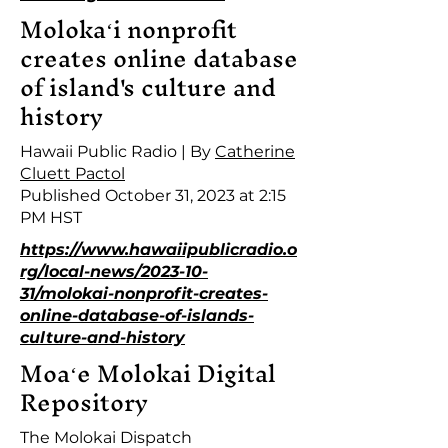
Molokaʻi nonprofit
creates online database
of island's culture and
history
Hawaii Public Radio | By
Catherine
Cluett Pactol
Published October 31, 2023 at 2:15
PM HST
https://www.hawaiipublicradio.o
rg/local-news/2023-10-
31/molokai-nonprofit-creates-
online-database-of-islands-
culture-and-history
Moaʻe Molokai Digital
Repository
The Molokai Dispatch