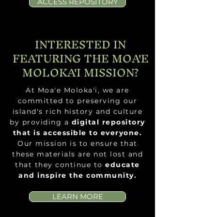
ACCESS REPOSITORY
INTERESTED IN
FEATURING THE MOA'E
MOLOKA'I MISSION?
At Moa'e Moloka'i, we are
committed to preserving our
island's rich history and culture
by
providing a
digital repository
that is
accessible to everyone.
Our mission is to ensure that
these materials are not lost and
that they continue to
educate
and inspire the community.
LEARN MORE