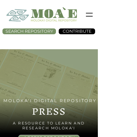
SEARCH REPOSITORY
CONTRIBUTE
MOLOKA'I DIGITAL REPOSITORY
PRESS
A RESOURCE TO LEARN AND
RESEARCH MOLOKA'I