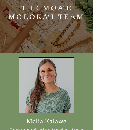
THE MOA'E
MOLOKA'I TEAM
Melia Kalawe
Born and raised on Molokaʻi, Meila