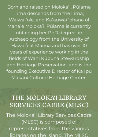
Born and raised on Molokaʻi, Pūlama
Lima descends from the Lima,
Waiwaiʻole, and Kaʻauwai ʻohana of
Manaʻe Molokaʻi. Pūlama is currently
obtaining her PhD degree in
Archaeology from the University of
Hawaiʻi at Mānoa and has over 10
years of experience working in the
fields of Wahi Kūpuna Stewardship
and Hertiage Preservation, and is the
founding Executive Director of Ka Ipu
Makani Cultural Hertiage Center.
THE MOLOKA'I LIBRARY
SERVICES CADRE (MLSC)
The Molokaʻi Library Services Cadre
(MLSC) is composed of
representatives from the various
libraries on the island. The MLSC