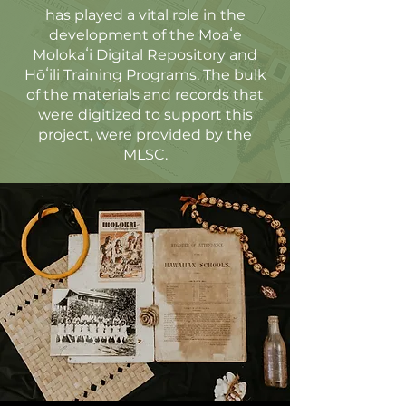
has played a vital role in the
development of the Moaʻe
Molokaʻi Digital Repository and
Hōʻili Training Programs. The bulk
of the materials and records that
were digitized to support this
project, were provided by the
MLSC.