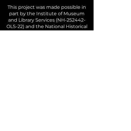
This project was made possible in
part by the Institute of Museum
and Library Services (NH-252442-
OLS-22) and the National Historical
Publications and Records
Commission.
The views, findings, conclusions or
recommendations expressed in
this website do not necessarily
represent those of the Institute of
Museum and Library Services or
the National Historical Publications
and Records Commission.