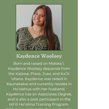
Kaydence Woolsey
Born and raised on Molokaʻi,
Kaydence Woolsey descends from
the Kalawe, Place, Joao, and Kaʻili
ʻohana. Kaydence was raised in
Kaunakakai and currently resides in
Hoʻolehua with her husband.
Kaydence has an Associates Degree,
and is also a past participant in the
Hōʻili Hoʻoilina Training Program.