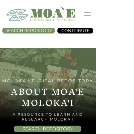
SEARCH REPOSITORY
CONTRIBUTE
MOLOKA'I DIGITAL REPOSITORY
ABOUT MOA'E
MOLOKA'I
A RESOURCE TO LEARN AND
RESEARCH MOLOKA'I
SEARCH REPOSITORY