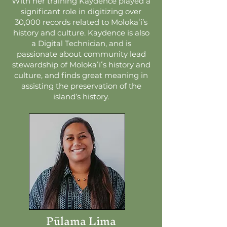
With her training Kaydence played a
significant role in digitizing over
30,000 records related to Molokaʻi’s
history and culture. Kaydence is also
a Digital Technician, and is
passionate about community lead
stewardship of Molokaʻiʻs history and
culture, and finds great meaning in
assisting the preservation of the
island’s history.
Pūlama Lima