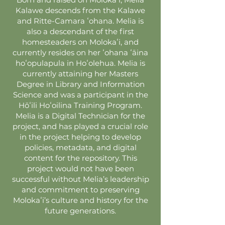
Kalawe descends from the Kalawe
and Ritte-Camara ʻohana. Melia is
also a descendant of the first
homesteaders on Molokaʻi, and
currently resides on her ʻohana ʻāina
hoʻopulapula in Hoʻolehua. Melia is
currently attaining her Masters
Degree in Library and Information
Science and was a participant in the
Hōʻili Hoʻoilina Training Program.
Melia is a Digital Technician for the
project, and has played a crucial role
in the project helping to develop
policies, metadata, and digital
content for the repository. This
project would not have been
successful without Melia’s leadership
and commitment to preserving
Molokaʻi’s culture and history for the
future generations.