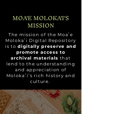
MOA'E MOLOKA'I'S
MISSION
The mission of the Moaʻe
Molokaʻi Digital Repository
is to
digitally preserve and
promote access to
archival materials
that
lend to the understanding
and appreciation of
Molokaʻi’s rich history and
culture.
ACKNOWLEDGEMENTS
OVERVIEW